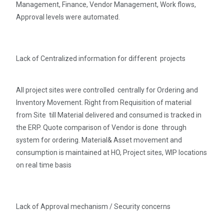
Management, Finance, Vendor Management, Work flows,
Approval levels were automated.
Lack of Centralized information for different projects
All project sites were controlled centrally for Ordering and
Inventory Movement. Right from Requisition of material
from Site till Material delivered and consumed is tracked in
the ERP. Quote comparison of Vendor is done through
system for ordering. Material& Asset movement and
consumption is maintained at HO, Project sites, WIP locations
on real time basis
Lack of Approval mechanism / Security concerns