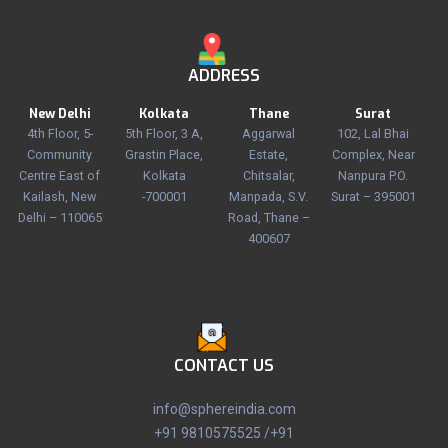
ADDRESS
New Delhi
Kolkata
Thane
Surat
4th Floor, 5-
5th Floor, 3 A,
Aggarwal
102, Lal Bhai
Community
Grastin Place,
Estate,
Complex, Near
Centre East of
Kolkata
Chitsalar,
Nanpura P.O.
Kailash, New
-700001
Manpada, S.V.
Surat – 395001
Delhi – 110065
Road, Thane –
400607
CONTACT US
info@sphereindia.com
+91 9810575525 /+91