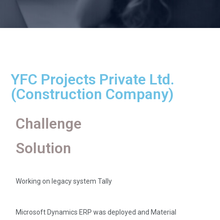
YFC Projects Private Ltd.
(Construction Company)
Challenge
Solution
Working on legacy system Tally
Microsoft Dynamics ERP was deployed and Material