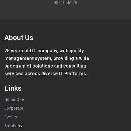
9811056278
About Us
25 years old IT company, with quality
management system, providing a wide
spectrum of solutions and consulting
services across diverse IT Platforms.
Links
Home One
Corporate
Events
Solutions