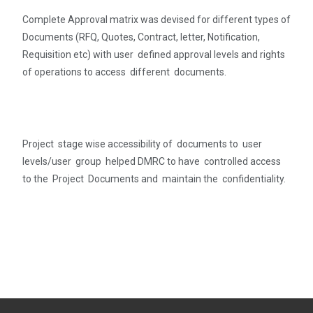
Complete Approval matrix was devised for different types of
Documents (RFQ, Quotes, Contract, letter, Notification,
Requisition etc) with user defined approval levels and rights
of operations to access different documents.
Project stage wise accessibility of documents to user
levels/user group helped DMRC to have controlled access
to the Project Documents and maintain the confidentiality.