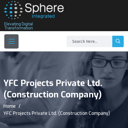
Elevating Digital
Transformation
YFC Projects Private Ltd.
(Construction Company)
Home
YFC Projects Private Ltd. (Construction Company)