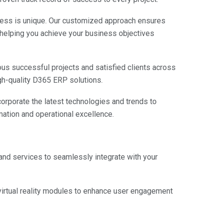
ess is unique. Our customized approach ensures
, helping you achieve your business objectives
s successful projects and satisfied clients across
igh-quality D365 ERP solutions.
orporate the latest technologies and trends to
rmation and operational excellence.
and services to seamlessly integrate with your
irtual reality modules to enhance user engagement