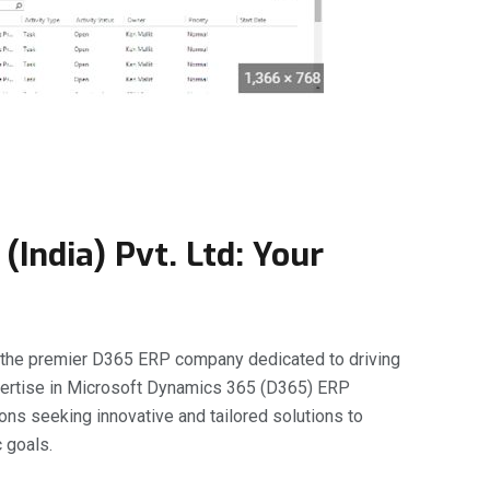
(India) Pvt. Ltd: Your
, the premier D365 ERP company dedicated to driving
xpertise in Microsoft Dynamics 365 (D365) ERP
ions seeking innovative and tailored solutions to
 goals.