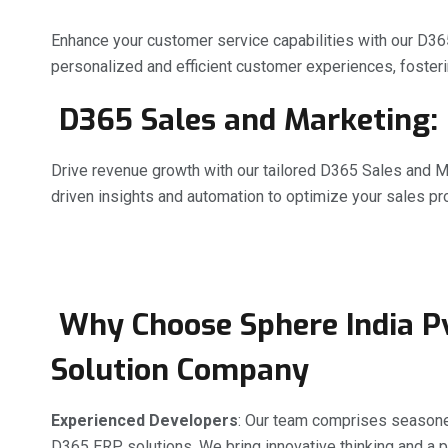
Enhance your customer service capabilities with our D36
personalized and efficient customer experiences, fosterin
D365 Sales and Marketing:
Drive revenue growth with our tailored D365 Sales and M
driven insights and automation to optimize your sales 
Why Choose Sphere India Pv
Solution Company
Experienced Developers
: Our team comprises seasoned
D365 ERP solutions. We bring innovative thinking and a p