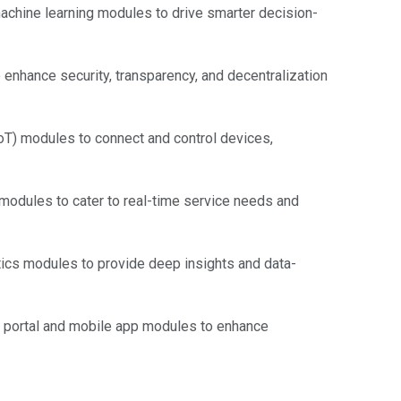
 machine learning modules to drive smarter decision-
nhance security, transparency, and decentralization
oT) modules to connect and control devices,
odules to cater to real-time service needs and
ics modules to provide deep insights and data-
 portal and mobile app modules to enhance