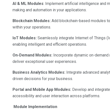
AI & ML Modules
: Implement artificial intelligence and
making and automation in your applications.
Blockchain Modules:
Add blockchain-based modules to e
within your operations.
IoT Modules:
Seamlessly integrate Internet of Things (I
enabling intelligent and efficient operations.
On-Demand Modules:
Incorporate dynamic on-demand m
deliver exceptional user experiences.
Business Analytics Modules:
Integrate advanced analyt
driven decisions for your business.
Portal and Mobile App Modules:
Develop and integrate
accessibility and user interaction across platforms.
Module Implementation