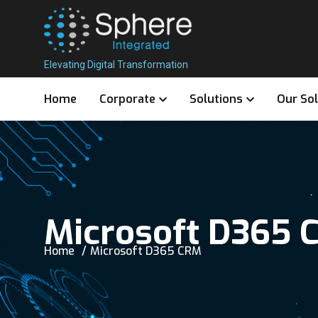
Elevating Digital Transformation
Home
Corporate
Solutions
Our So
Microsoft D365 
Home
Microsoft D365 CRM