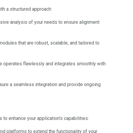
h a structured approach:
ive analysis of your needs to ensure alignment
dules that are robust, scalable, and tailored to
 operates flawlessly and integrates smoothly with
ure a seamless integration and provide ongoing
s to enhance your application’s capabilities:
d platforms to extend the functionality of your