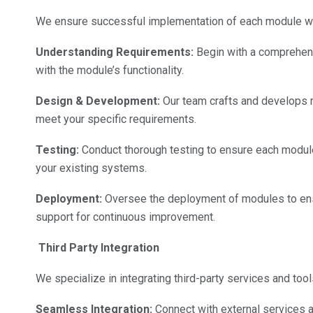
We ensure successful implementation of each module wit
Understanding Requirements:
Begin with a comprehens
with the module’s functionality.
Design & Development:
Our team crafts and develops mo
meet your specific requirements.
Testing:
Conduct thorough testing to ensure each module
your existing systems.
Deployment:
Oversee the deployment of modules to ens
support for continuous improvement.
Third Party Integration
We specialize in integrating third-party services and tool
Seamless Integration:
Connect with external services an