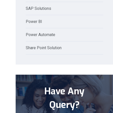
SAP Solutions
Power BI
Power Automate
Share Point Solution
Have Any
Query?