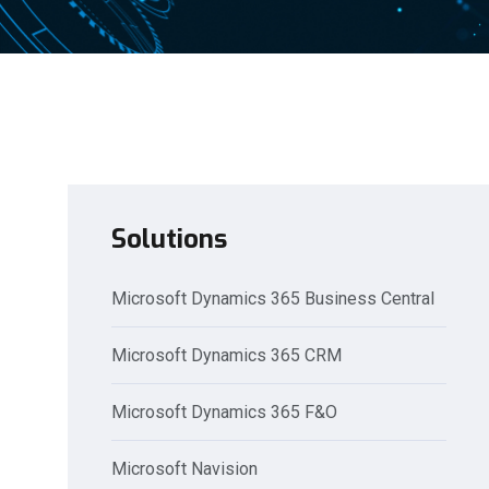
Solutions
Microsoft Dynamics 365 Business Central
Microsoft Dynamics 365 CRM
Microsoft Dynamics 365 F&O
Microsoft Navision