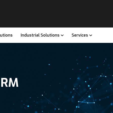
lutions
Industrial Solutions
Services
CRM