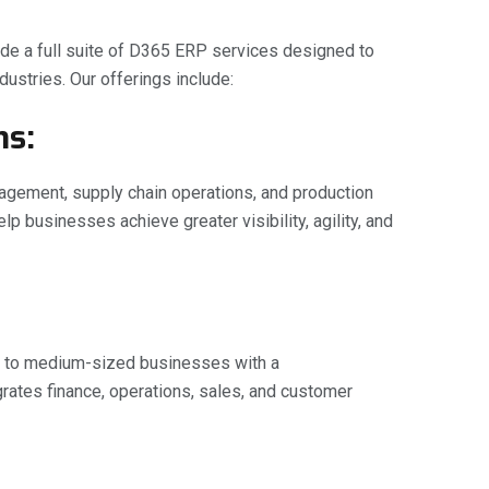
vide a full suite of D365 ERP services designed to
ustries. Our offerings include:
ns:
nagement, supply chain operations, and production
 businesses achieve greater visibility, agility, and
l to medium-sized businesses with a
ates finance, operations, sales, and customer