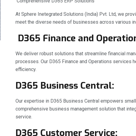
Comprehensive D365 ERP Solutions
At Sphere Inetegrated Solutions (India) Pvt. Ltd, we pro
meet the diverse needs of businesses across various ind
D365 Finance and Operatio
We deliver robust solutions that streamline financial ma
processes. Our D365 Finance and Operations services help
efficiency.
D365 Business Central:
Our expertise in D365 Business Central empowers smal
comprehensive business management solution that integr
service.
D365 Customer Service: