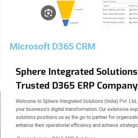
Microsoft D365 CRM
Sphere Integrated Solutions 
Trusted D365 ERP Company
Welcome to Sphere Integrated Solutions (India) Pvt. Ltd
your business’s digital transformation. Our extensive e
solutions positions us as the go-to partner for organizat
enhance their operational efficiency and achieve strategic