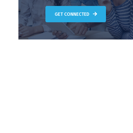
GET CONNECTED