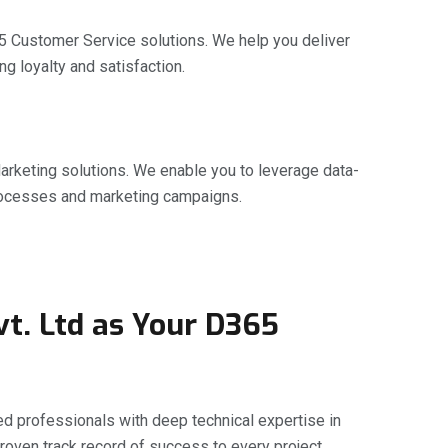
5 Customer Service solutions. We help you deliver
g loyalty and satisfaction.
arketing solutions. We enable you to leverage data-
processes and marketing campaigns.
t. Ltd as Your D365
 professionals with deep technical expertise in
roven track record of success to every project.