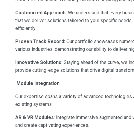
Customized Approach:
We understand that every busin
that we deliver solutions tailored to your specific needs
efficiently.
Proven Track Record:
Our portfolio showcases numerou
various industries, demonstrating our ability to deliver h
Innovative Solutions:
Staying ahead of the curve, we inc
provide cutting-edge solutions that drive digital transfo
Module Integration
Our expertise spans a variety of advanced technologies 
existing systems:
AR & VR Modules
: Integrate immersive augmented and v
and create captivating experiences.