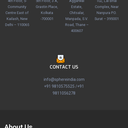
4th Floor, 5-
5th Floor, 3 A,
Aggarwal
102, Lal Bhai
Community
Grastin Place,
Estate,
Complex, Near
Centre East of
Kolkata
Chitsalar,
Nanpura P.O.
Kailash, New
-700001
Manpada, S.V.
Surat – 395001
Delhi – 110065
Road, Thane –
400607
CONTACT US
info@sphereindia.com
+91 9810575525 /+91
9811056278
About Us