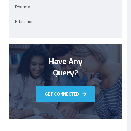
Pharma
Education
Have Any
Query?
GET CONNECTED