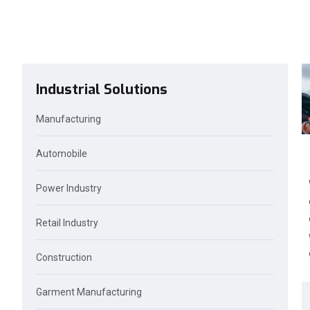
Industrial Solutions
Manufacturing
Automobile
Power Industry
Retail Industry
Construction
Garment Manufacturing