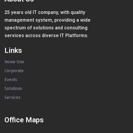
25 years old IT company, with quality
management system, providing a wide
spectrum of solutions and consulting
services across diverse IT Platforms.
Links
Home One
Corporate
Events
Solutions
Services
Office Maps