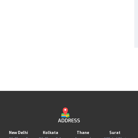
ADDRESS
New Delhi
Kolkata
Thane
Surat