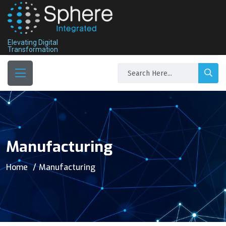
Elevating Digital
Transformation
Manufacturing
Home
Manufacturing