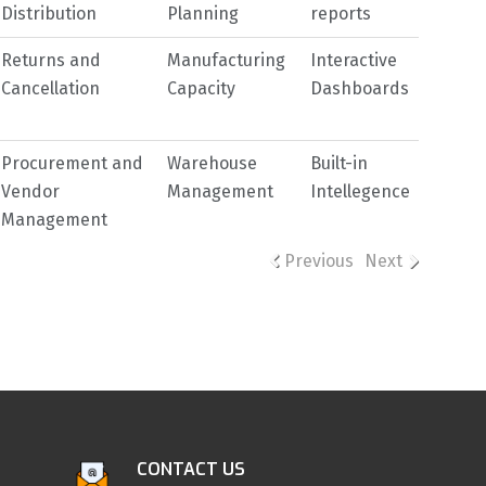
Distribution
Planning
reports
Returns and
Manufacturing
Interactive
Cancellation
Capacity
Dashboards
Procurement and
Warehouse
Built-in
Vendor
Management
Intellegence
Management
Previous
Next
CONTACT US