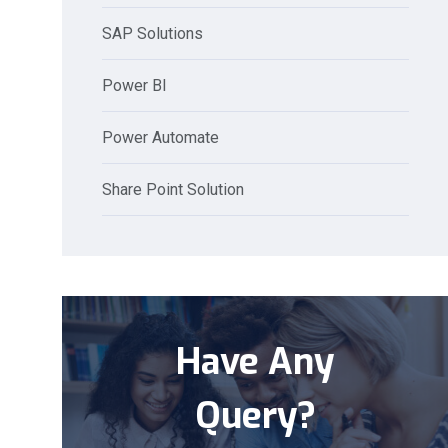
SAP Solutions
Power BI
Power Automate
Share Point Solution
Have Any
Query?