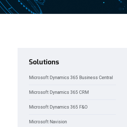
Solutions
Microsoft Dynamics 365 Business Central
Microsoft Dynamics 365 CRM
Microsoft Dynamics 365 F&O
Microsoft Navision