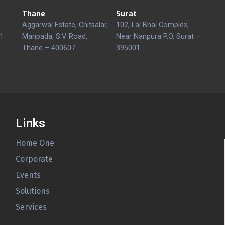
Thane
Surat
Aggarwal Estate, Chitsalar,
102, Lal Bhai Complex,
1
Manpada, S.V. Road,
Near Nanpura P.O. Surat –
Thane – 400607
395001
Links
Home One
Corporate
Events
Solutions
Services