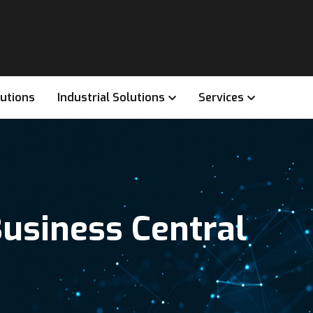
lutions
Industrial Solutions
Services
usiness Central