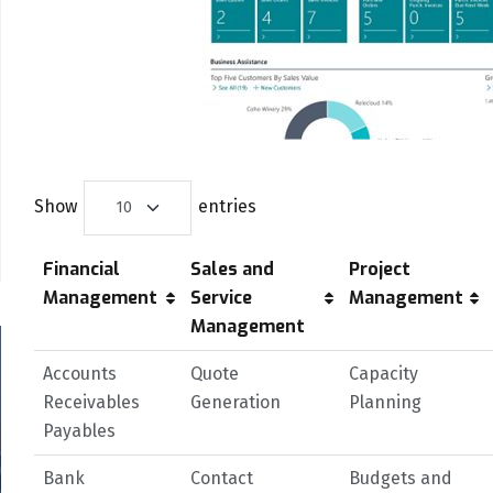
Show
entries
Financial
Sales and
Project
Management
Service
Management
Management
Accounts
Quote
Capacity
Receivables
Generation
Planning
Payables
Bank
Contact
Budgets and