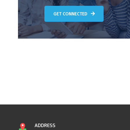
GET CONNECTED
ADDRESS