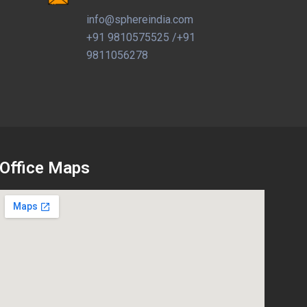
info@sphereindia.com
+91 9810575525 /+91
9811056278
Office Maps