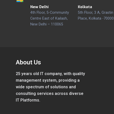
New Delhi
Kolkata
4th Floor, 5-Community
5th Floor, 3 A, Grastin
Centre East of Kailash,
Place, Kolkata -70000
New Delhi – 110065
About Us
25 years old IT company, with quality
management system, providing a
wide spectrum of solutions and
consulting services across diverse
IT Platforms.