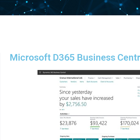
Microsoft D365 Business Centr