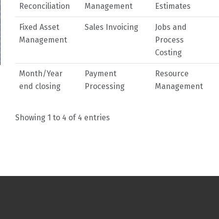
Reconciliation
Management
Estimates
Fixed Asset
Sales Invoicing
Jobs and
Management
Process
Costing
Month/Year
Payment
Resource
end closing
Processing
Management
Showing 1 to 4 of 4 entries