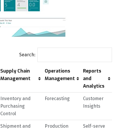
Search:
Supply Chain
Operations
Reports
Management
Management
and
Analytics
Inventory and
Forecasting
Customer
Purchasing
Insights
Control
Shipment and
Production
Self-serve