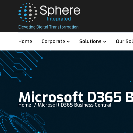
Elevating Digital Transformation
Home
Corporate
Solutions
Our So
Microsoft D365 B
Home
Microsoft D365 Business Central