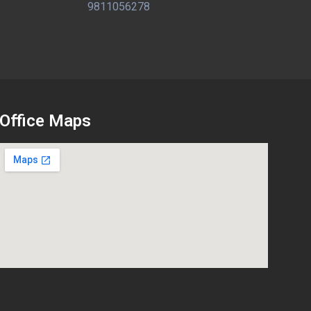
9811056278
Office Maps