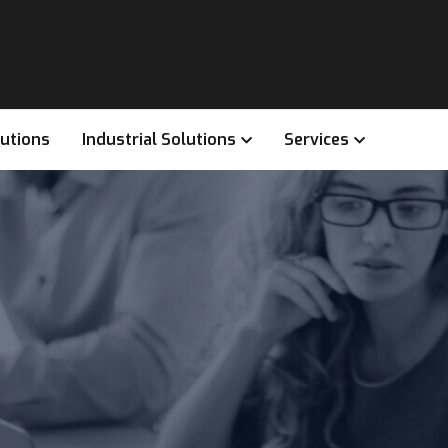
lutions
Industrial Solutions
Services