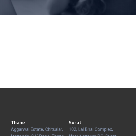
Thane
Surat
Aggarwal Estate, Chitsalar,
102, Lal Bhai Complex,