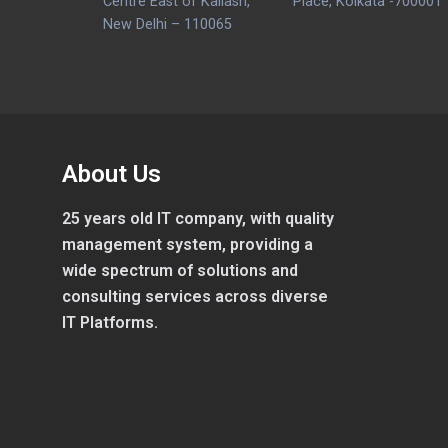
Centre East of Kailash,
Place, Kolkata -700001
New Delhi – 110065
About Us
25 years old IT company, with quality
management system, providing a
wide spectrum of solutions and
consulting services across diverse
IT Platforms.