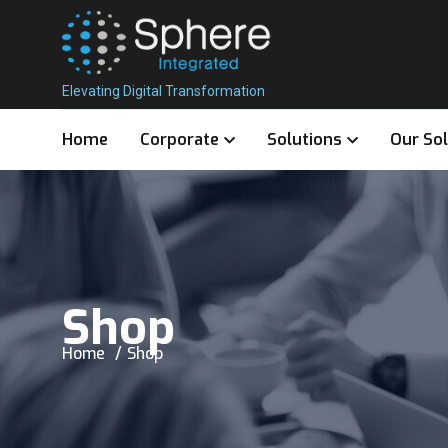
Elevating Digital Transformation
Home
Corporate
Solutions
Our So
Shop
Home
Shop