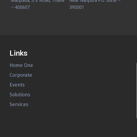
Manpada, S.V. Road, Thane
Near Nanpura P.O. Surat –
– 400607
395001
Links
Home One
Corporate
Events
Solutions
Services