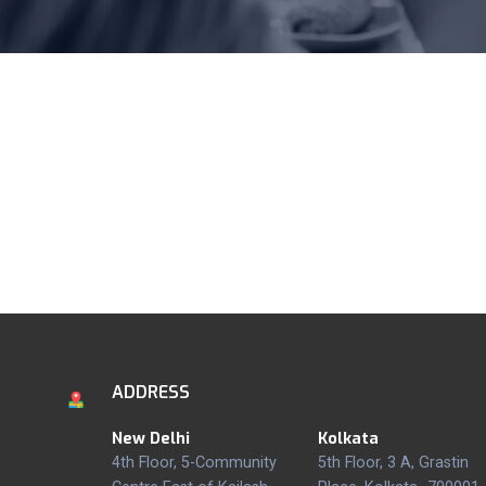
ADDRESS
New Delhi
Kolkata
4th Floor, 5-Community
5th Floor, 3 A, Grastin