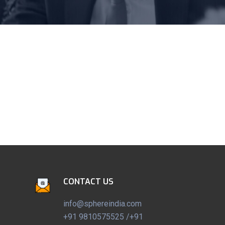
CONTACT US
info@sphereindia.com
+91 9810575525 /+91