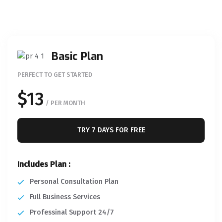
Basic Plan
PERFECT TO GET STARTED
$13
/ PER MONTH
TRY 7 DAYS FOR FREE
Includes Plan :
Personal Consultation Plan
Full Business Services
Professinal Support 24/7