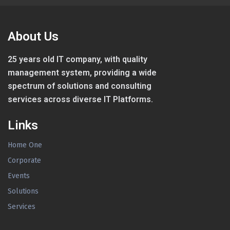
About Us
25 years old IT company, with quality
management system, providing a wide
spectrum of solutions and consulting
services across diverse IT Platforms.
Links
Home One
Corporate
Events
Solutions
Services