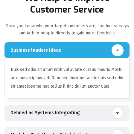
Customer Service
Once you know who your target customers are, conduct surveys
and talk to people directly to gain more feedback.
Business leaders Ideas
Duis sed odio sit amet nibh vulputate cursus mauris Morbi
ac cumsan ipsuy veli Nam nec tincidunt auctor uis sed odio
sit amet ipsome nec tellus il tincidu ilm auctor Clas
Defined as Systems Integrating