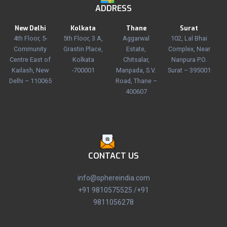
ADDRESS
New Delhi
Kolkata
Thane
Surat
4th Floor, 5-
5th Floor, 3 A,
Aggarwal
102, Lal Bhai
Community
Grastin Place,
Estate,
Complex, Near
Centre East of
Kolkata
Chitsalar,
Nanpura P.O.
Kailash, New
-700001
Manpada, S.V.
Surat – 395001
Delhi – 110065
Road, Thane –
400607
CONTACT US
info@sphereindia.com
+91 9810575525 /+91
9811056278