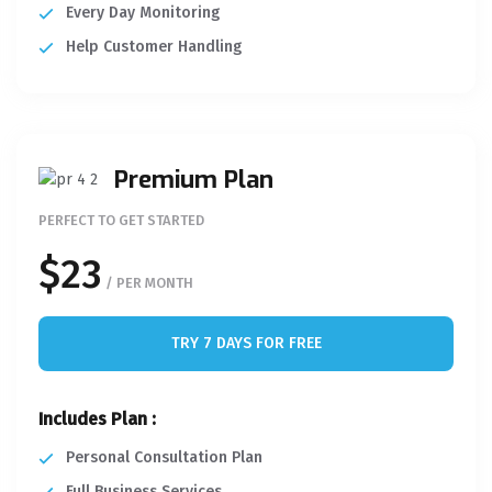
Every Day Monitoring
Help Customer Handling
Premium Plan
PERFECT TO GET STARTED
$23
/ PER MONTH
TRY 7 DAYS FOR FREE
Includes Plan :
Personal Consultation Plan
Full Business Services