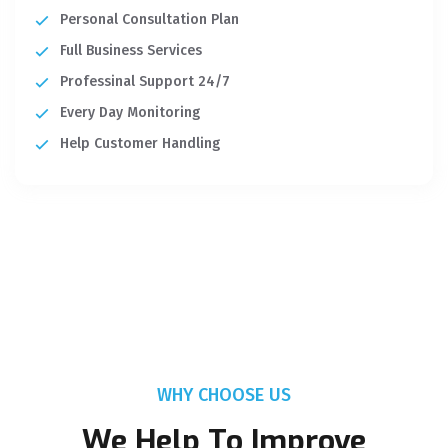
Personal Consultation Plan
Full Business Services
Professinal Support 24/7
Every Day Monitoring
Help Customer Handling
WHY CHOOSE US
We Help To Improve