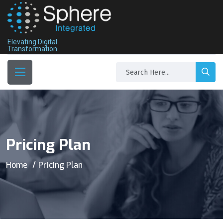
Elevating Digital
Transformation
Pricing Plan
Home
Pricing Plan