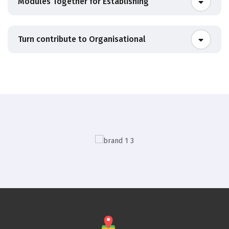
Modules Together for Establishing
Turn contribute to Organisational