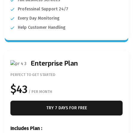
Professinal Support 24/7
Every Day Monitoring
Help Customer Handling
Enterprise Plan
PERFECT TO GET STARTED
$43
/ PER MONTH
TRY 7 DAYS FOR FREE
Includes Plan :