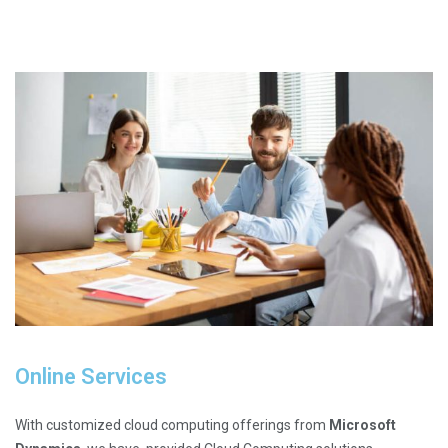
Online Services
With customized cloud computing offerings from
Microsoft