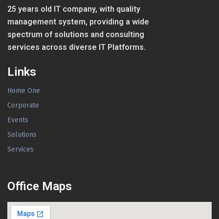
25 years old IT company, with quality
management system, providing a wide
spectrum of solutions and consulting
services across diverse IT Platforms.
Links
Home One
Corporate
Events
Solutions
Services
Office Maps