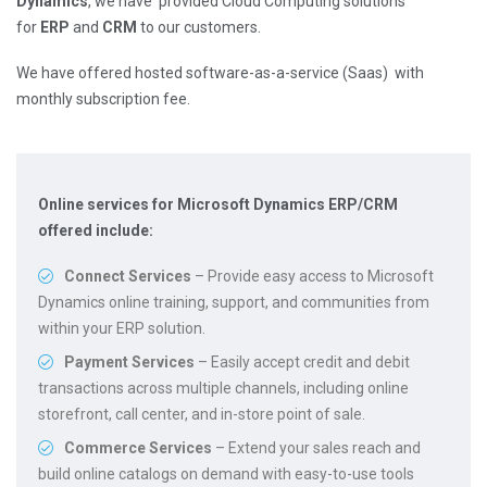
Dynamics
, we have provided Cloud Computing solutions
for
ERP
and
CRM
to our customers.
We have offered hosted software-as-a-service (Saas) with
monthly subscription fee.
Online services for Microsoft Dynamics ERP/CRM
offered include:
Connect Services
– Provide easy access to Microsoft
Dynamics online training, support, and communities from
within your ERP solution.
Payment Services
– Easily accept credit and debit
transactions across multiple channels, including online
storefront, call center, and in-store point of sale.
Commerce Services
– Extend your sales reach and
build online catalogs on demand with easy-to-use tools