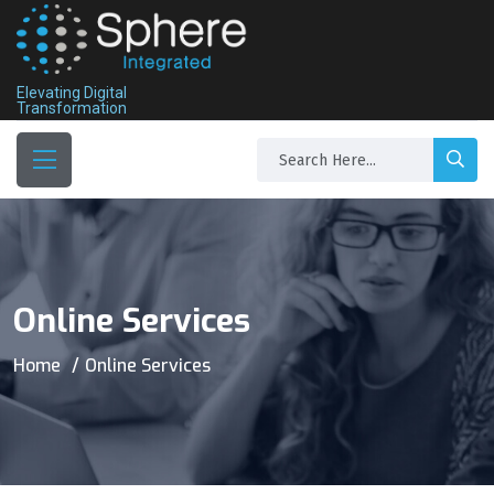
Elevating Digital
Transformation
Online Services
Home
Online Services