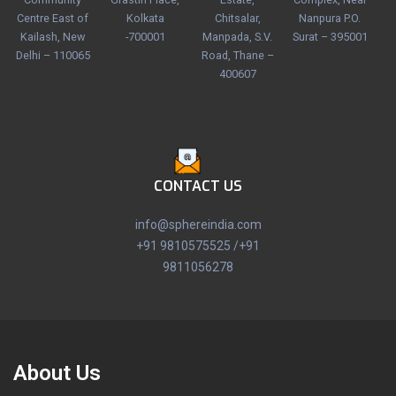
Centre East of
Kolkata
Chitsalar,
Nanpura P.O.
Kailash, New
-700001
Manpada, S.V.
Surat – 395001
Delhi – 110065
Road, Thane –
400607
CONTACT US
info@sphereindia.com
+91 9810575525 /+91
9811056278
About Us