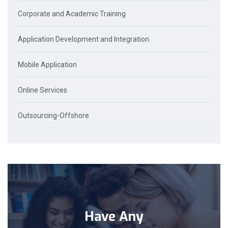
Corporate and Academic Training
Application Development and Integration
Mobile Application
Online Services
Outsourcing-Offshore
Have Any