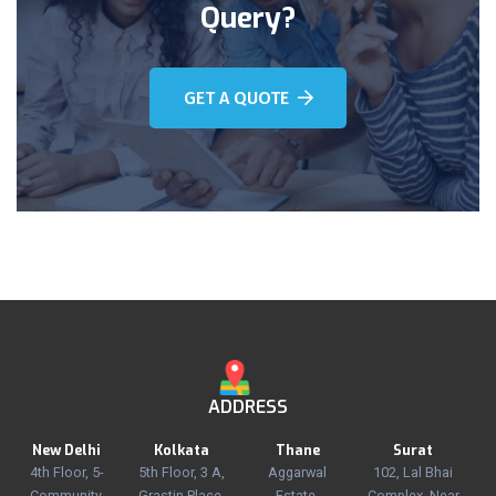
Query?
GET A QUOTE
ADDRESS
New Delhi
Kolkata
Thane
Surat
4th Floor, 5-
5th Floor, 3 A,
Aggarwal
102, Lal Bhai
Community
Grastin Place,
Estate,
Complex, Near