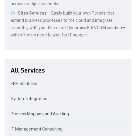
across multiple channels.
Sites Services
– Easily build your own Portals that
extend business processes to the cloud and integrate
smoothly with your Microsoft Dynamics ERP/CRM solution—
with often no need to wait for IT support.
All Services
ERP Solutions
System Integration
Process Mapping and Auditing
IT Management Consulting