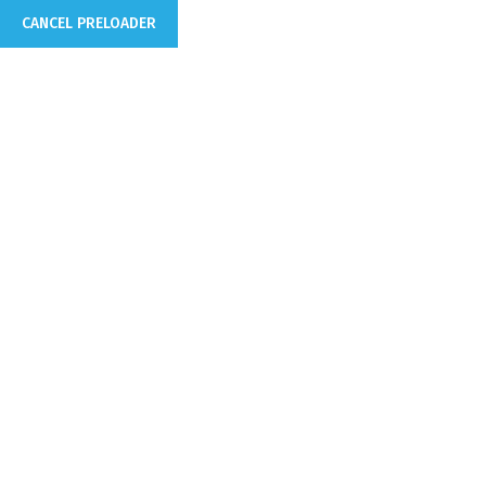
CANCEL PRELOADER
info@domain.com
250 Main Street, 2nd Floor. US
Home
Corporate
WE MAKE YOUR COMPANY 