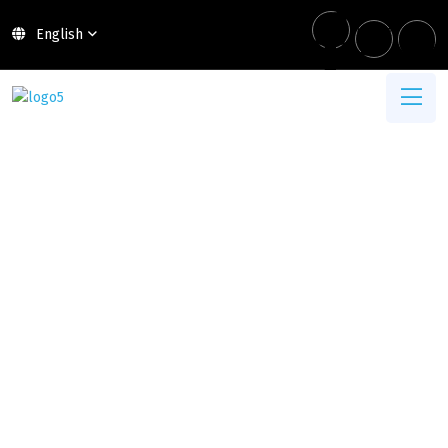
English