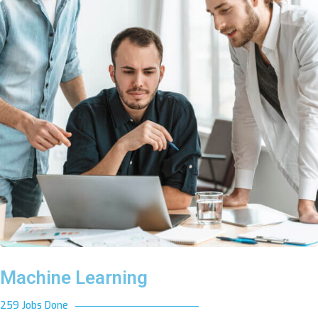
Machine Learning
259 Jobs Done