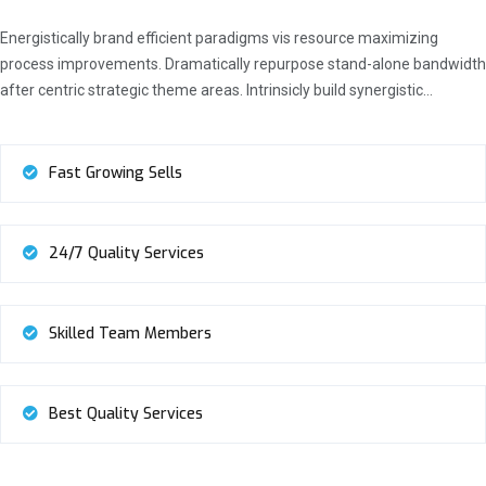
Energistically brand efficient paradigms vis resource maximizing
process improvements. Dramatically repurpose stand-alone bandwidth
after centric strategic theme areas. Intrinsicly build synergistic…
Fast Growing Sells
24/7 Quality Services
Skilled Team Members
Best Quality Services