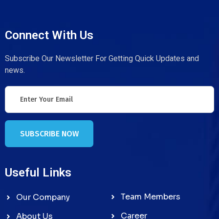
Connect With Us
Subscribe Our Newsletter For Getting Quick Updates and
news.
SUBSCRIBE NOW
Useful Links
Team Members
Our Company
Career
About Us