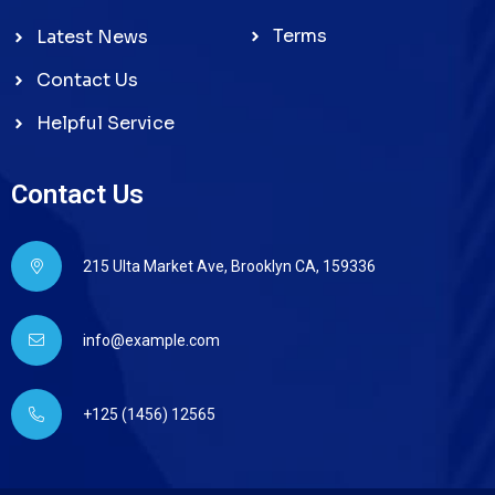
Terms
Latest News
Contact Us
Helpful Service
Contact Us
215 Ulta Market Ave, Brooklyn CA, 159336
info@example.com
+125 (1456) 12565